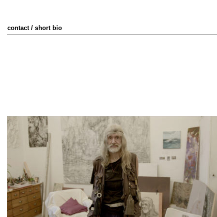
contact / short bio